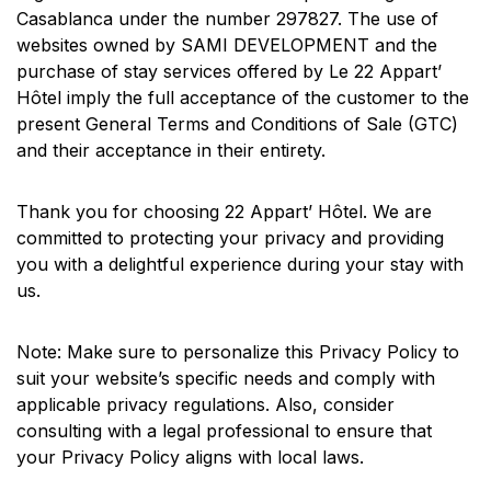
Casablanca under the number 297827. The use of
websites owned by SAMI DEVELOPMENT and the
purchase of stay services offered by Le 22 Appart’
Hôtel imply the full acceptance of the customer to the
present General Terms and Conditions of Sale (GTC)
and their acceptance in their entirety.
Thank you for choosing 22 Appart’ Hôtel. We are
committed to protecting your privacy and providing
you with a delightful experience during your stay with
us.
Note: Make sure to personalize this Privacy Policy to
suit your website’s specific needs and comply with
applicable privacy regulations. Also, consider
consulting with a legal professional to ensure that
your Privacy Policy aligns with local laws.