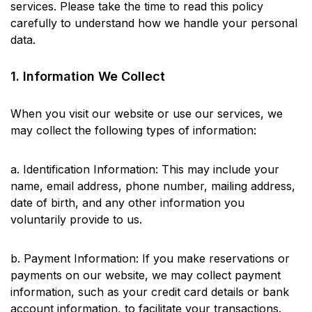
services. Please take the time to read this policy
carefully to understand how we handle your personal
data.
1. Information We Collect
When you visit our website or use our services, we
may collect the following types of information:
a. Identification Information: This may include your
name, email address, phone number, mailing address,
date of birth, and any other information you
voluntarily provide to us.
b. Payment Information: If you make reservations or
payments on our website, we may collect payment
information, such as your credit card details or bank
account information, to facilitate your transactions.