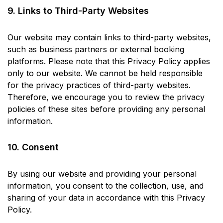
9. Links to Third-Party Websites
Our website may contain links to third-party websites,
such as business partners or external booking
platforms. Please note that this Privacy Policy applies
only to our website. We cannot be held responsible
for the privacy practices of third-party websites.
Therefore, we encourage you to review the privacy
policies of these sites before providing any personal
information.
10. Consent
By using our website and providing your personal
information, you consent to the collection, use, and
sharing of your data in accordance with this Privacy
Policy.