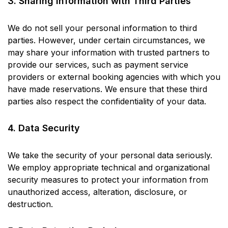
3. Sharing Information with Third Parties
We do not sell your personal information to third
parties. However, under certain circumstances, we
may share your information with trusted partners to
provide our services, such as payment service
providers or external booking agencies with which you
have made reservations. We ensure that these third
parties also respect the confidentiality of your data.
4. Data Security
We take the security of your personal data seriously.
We employ appropriate technical and organizational
security measures to protect your information from
unauthorized access, alteration, disclosure, or
destruction.