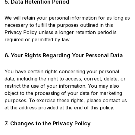
5. Data Retention Period
We will retain your personal information for as long as
necessary to fulfill the purposes outlined in this
Privacy Policy unless a longer retention period is
required or permitted by law.
6. Your Rights Regarding Your Personal Data
You have certain rights concerning your personal
data, including the right to access, correct, delete, or
restrict the use of your information. You may also
object to the processing of your data for marketing
purposes. To exercise these rights, please contact us
at the address provided at the end of this policy.
7. Changes to the Privacy Policy