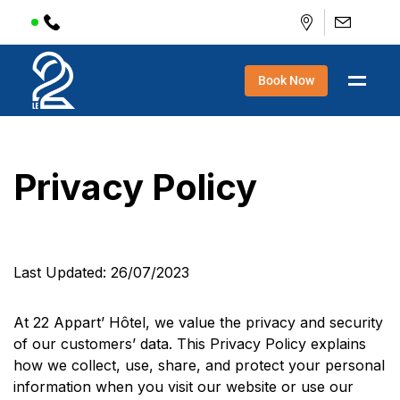
Book Now
Privacy Policy
Last Updated: 26/07/2023
At 22 Appart’ Hôtel, we value the privacy and security
of our customers’ data. This Privacy Policy explains
how we collect, use, share, and protect your personal
information when you visit our website or use our