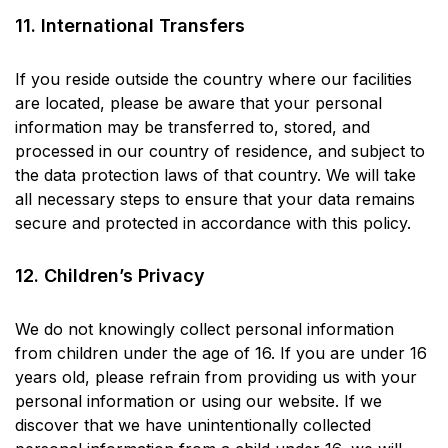
11. International Transfers
If you reside outside the country where our facilities
are located, please be aware that your personal
information may be transferred to, stored, and
processed in our country of residence, and subject to
the data protection laws of that country. We will take
all necessary steps to ensure that your data remains
secure and protected in accordance with this policy.
12. Children’s Privacy
We do not knowingly collect personal information
from children under the age of 16. If you are under 16
years old, please refrain from providing us with your
personal information or using our website. If we
discover that we have unintentionally collected