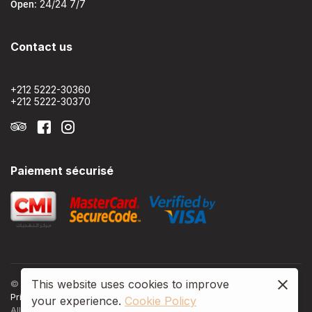
Open:
24/24 7/7
Contact us
+212 5222-30360
+212 5222-30370
Paiement sécurisé
This website uses cookies to improve
© 2024, Le 22 Appart'Hôtel by Nomads
Privacy policy
Terms & Conditons
Cookie policy
your experience.
Cookie Policy
All Rights Reserved.