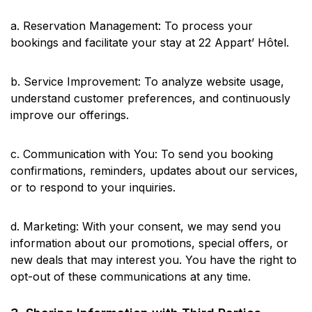
a. Reservation Management: To process your
bookings and facilitate your stay at 22 Appart’ Hôtel.
b. Service Improvement: To analyze website usage,
understand customer preferences, and continuously
improve our offerings.
c. Communication with You: To send you booking
confirmations, reminders, updates about our services,
or to respond to your inquiries.
d. Marketing: With your consent, we may send you
information about our promotions, special offers, or
new deals that may interest you. You have the right to
opt-out of these communications at any time.