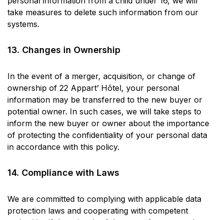
personal information from a child under 16, we will
take measures to delete such information from our
systems.
13. Changes in Ownership
In the event of a merger, acquisition, or change of
ownership of 22 Appart’ Hôtel, your personal
information may be transferred to the new buyer or
potential owner. In such cases, we will take steps to
inform the new buyer or owner about the importance
of protecting the confidentiality of your personal data
in accordance with this policy.
14. Compliance with Laws
We are committed to complying with applicable data
protection laws and cooperating with competent