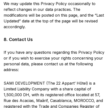
We may update this Privacy Policy occasionally to
reflect changes in our data practices. The
modifications will be posted on this page, and the “Last
Updated” date at the top of the page will be revised
accordingly.
8. Contact Us
If you have any questions regarding this Privacy Policy
or if you wish to exercise your rights concerning your
personal data, please contact us at the following
address:
SAMI DEVELOPMENT (The 22 Appart’ Hôtel) is a
Limited Liability Company with a share capital of
1,500,000 DH, with its registered office located at 57,
Rue des Acacias, Maârif, Casablanca, MOROCCO, and
registered with the Trade and Companies Register of