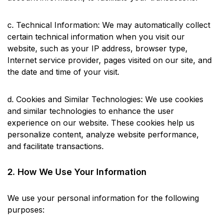
c. Technical Information: We may automatically collect
certain technical information when you visit our
website, such as your IP address, browser type,
Internet service provider, pages visited on our site, and
the date and time of your visit.
d. Cookies and Similar Technologies: We use cookies
and similar technologies to enhance the user
experience on our website. These cookies help us
personalize content, analyze website performance,
and facilitate transactions.
2. How We Use Your Information
We use your personal information for the following
purposes: