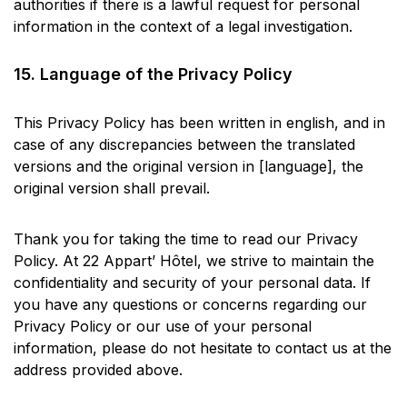
authorities if there is a lawful request for personal
information in the context of a legal investigation.
15. Language of the Privacy Policy
This Privacy Policy has been written in english, and in
case of any discrepancies between the translated
versions and the original version in [language], the
original version shall prevail.
Thank you for taking the time to read our Privacy
Policy. At 22 Appart’ Hôtel, we strive to maintain the
confidentiality and security of your personal data. If
you have any questions or concerns regarding our
Privacy Policy or our use of your personal
information, please do not hesitate to contact us at the
address provided above.