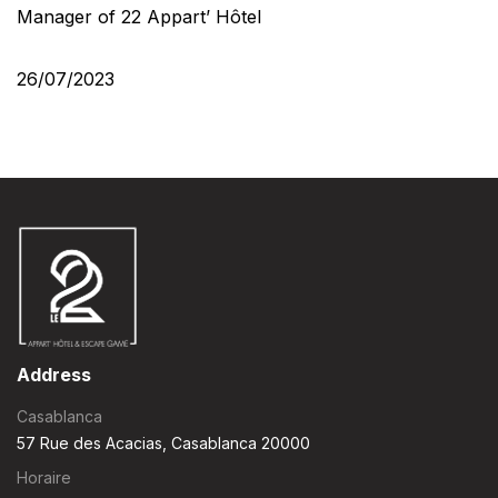
Manager of 22 Appart’ Hôtel
26/07/2023
Address
Casablanca
57 Rue des Acacias, Casablanca 20000
Horaire